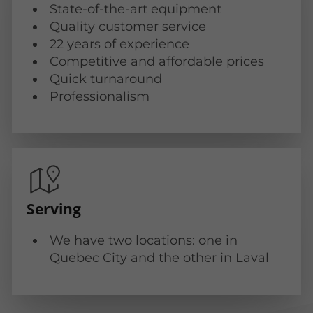
State-of-the-art equipment
Quality customer service
22 years of experience
Competitive and affordable prices
Quick turnaround
Professionalism
Serving
We have two locations: one in
Quebec City and the other in Laval