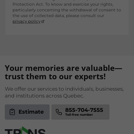
Protection Act. To know and exercise your rights,
particularly concerning the withdrawal of consent to
the use of collected data, please consult our
privacy policy
Your memories are valuable—
trust them to our experts!
We offer our services to individuals, businesses,
and institutions across Quebec.
855-704-7555
Estimate