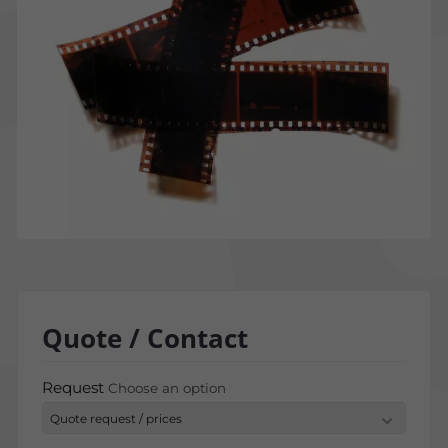
Quote / Contact
Request
Choose an option