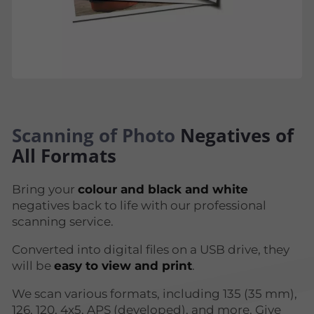
Scanning of Photo
Negatives of
All Formats
Bring your
colour and black and white
negatives back to life with our professional
scanning service.
Converted into digital files on a USB drive, they
will be
easy to view and print
.
We scan various formats, including 135 (35 mm),
126, 120, 4x5, APS (developed), and more. Give