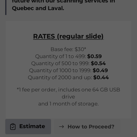
future with our scanning services in
Quebec and Laval.
RATES (regular slide)
Base fee: $30*
Quantity of 1 to 499:
$0.59
Quantity of 500 to 999:
$0.54
Quantity of 1000 to 1999:
$0.49
Quantity of 2000 and up:
$0.44
*1 fee per order, includes one 64 GB USB
drive
and 1 month of storage.
Estimate
How to Proceed?