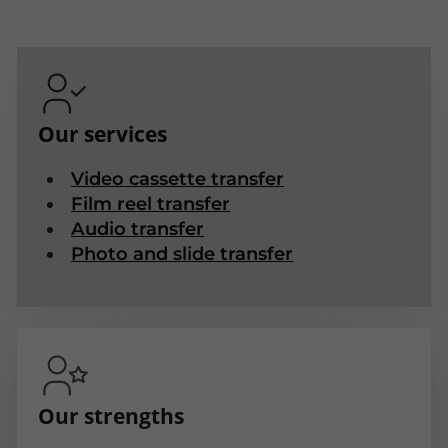
Our services
Video cassette transfer
Film reel transfer
Audio transfer
Photo and slide transfer
Our strengths