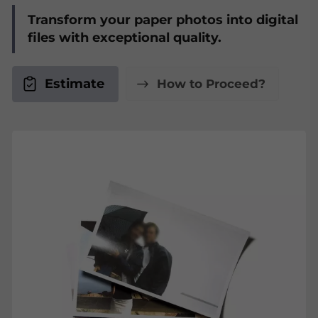
Transform your paper photos into digital
files with exceptional quality.
Estimate
How to Proceed?