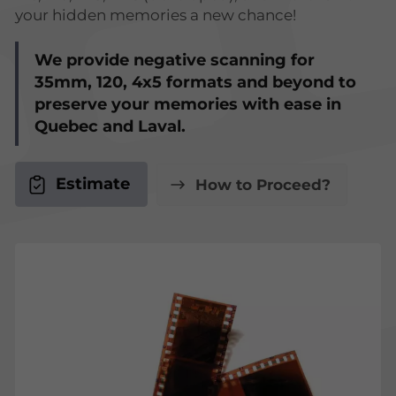
your hidden memories a new chance!
We provide negative scanning for
35mm, 120, 4x5 formats and beyond to
preserve your memories with ease in
Quebec and Laval.
Estimate
How to Proceed?