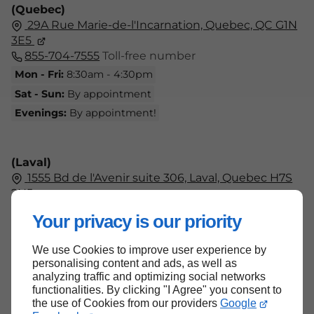
(Quebec)
29A Rue Marie-de-l'Incarnation, Quebec, QC G1N
3E5
855-704-7555
Toll-free number
Mon - Fri:
8:30am - 4:30pm
Sat - Sun:
By appointment
Evenings:
By appointment!
(Laval)
1555 Bd de l'Avenir suite 306, Laval, Quebec H7S
2N5
438-804-7555
Your privacy is our priority
Mon - Fri:
9am - 5pm
Sat - Sun:
Closed
We use Cookies to improve user experience by
personalising content and ads, as well as
analyzing traffic and optimizing social networks
functionalities. By clicking "I Agree" you consent to
the use of Cookies from our providers
Google
Back to top