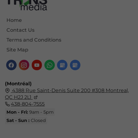
Home
Contact Us
Terms and Conditions
Site Map
(Montréal)
4388 Rue Saint-Denis Suite 200 #308 Montreal,
QC H2J 2L1
438-804-7555
Mon - Fri:
9am - 5pm
Sat - Sun :
Closed