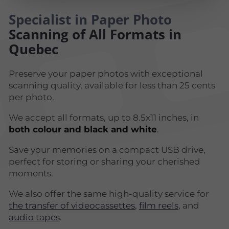
Specialist in Paper Photo
Scanning of All Formats in
Quebec
Preserve your paper photos with exceptional
scanning quality, available for less than 25 cents
per photo.
We accept all formats, up to 8.5x11 inches, in
both colour and black and white
.
Save your memories on a compact USB drive,
perfect for storing or sharing your cherished
moments.
We also offer the same high-quality service for
the transfer of videocassettes
,
film reels
, and
audio tapes
.