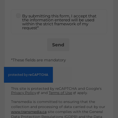
By submitting this form, I accept that
the information entered will be used
within the strict framework of my
request*
Send
*These fields are mandatory
This site is protected by reCAPTCHA and Google's
Privacy Policy
and
Terms of Use
apply.
Transmedia is committed to ensuring that the
collection and processing of data carried out by our
www.transmedia.ca
site complies with the General
Data Protection Regulations (GDPR) and the Data