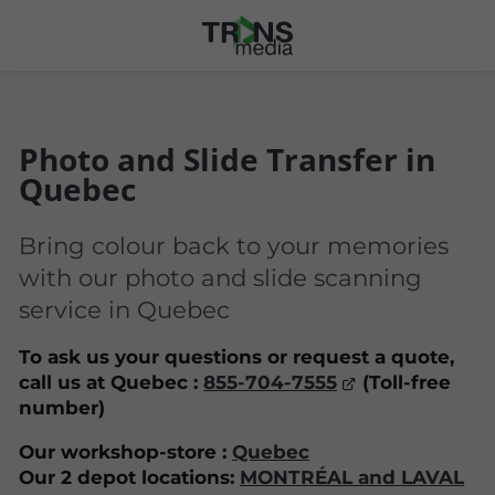
Photo and Slide Transfer in
Quebec
Bring colour back to your memories
with our photo and slide scanning
service in Quebec
To ask us your questions or request a quote,
call us at Quebec :
855-704-7555
(Toll-free
number)
Our workshop-store :
Quebec
Our 2 depot locations:
MONTRÉAL and LAVAL