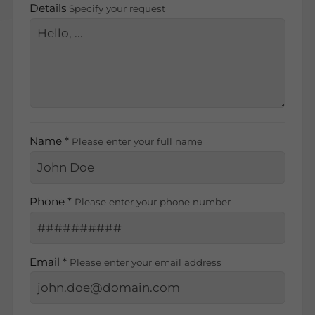
Details
Specify your request
Name *
Please enter your full name
Phone *
Please enter your phone number
Email *
Please enter your email address