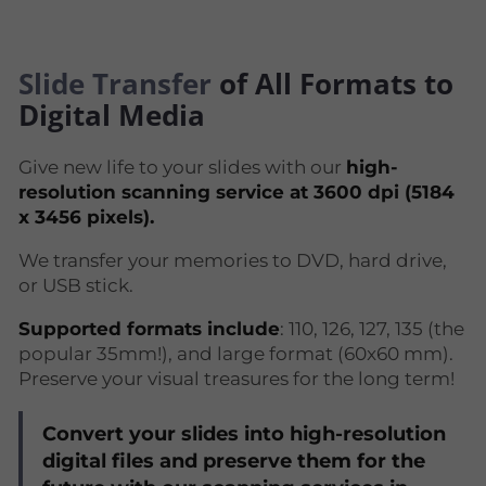
Slide Transfer
of All Formats to
Digital Media
Give new life to your slides with our
high-
resolution scanning service at 3600 dpi (5184
x 3456 pixels).
We transfer your memories to DVD, hard drive,
or USB stick.
Supported formats include
: 110, 126, 127, 135 (the
popular 35mm!), and large format (60x60 mm).
Preserve your visual treasures for the long term!
Convert your slides into high-resolution
digital files and preserve them for the