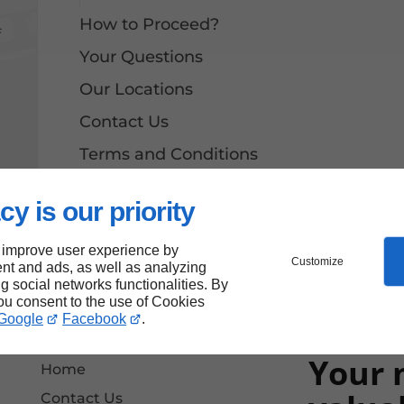
How to Proceed?
f
Your Questions
Our Locations
Contact Us
Terms and Conditions
Site Map
cy is our priority
 improve user experience by
Customize
nt and ads, as well as analyzing
ng social networks functionalities. By
you consent to the use of Cookies
Google
Facebook
.
Your 
Home
Contact Us