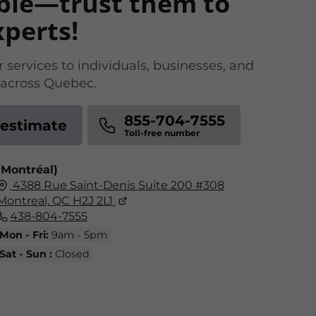
ble—trust them to
xperts!
 services to individuals, businesses, and
s across Quebec.
855-704-7555
 estimate
(Montréal)
4388 Rue Saint-Denis Suite 200 #308
Montreal, QC H2J 2L1
438-804-7555
Mon - Fri:
9am - 5pm
Sat - Sun :
Closed