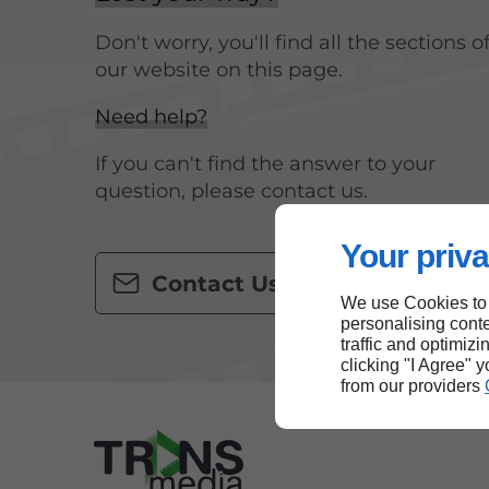
Don't worry, you'll find all the sections o
our website on this page.
Need help?
If you can't find the answer to your
question, please contact us.
Your priva
Contact Us
We use Cookies to
personalising conte
traffic and optimizi
clicking "I Agree" 
from our providers