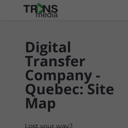
Digital
Transfer
Company -
Quebec: Site
Map
Lost your way?