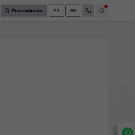
Free estimate
FR
EN