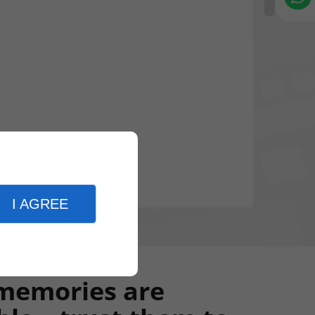
I AGREE
memories are