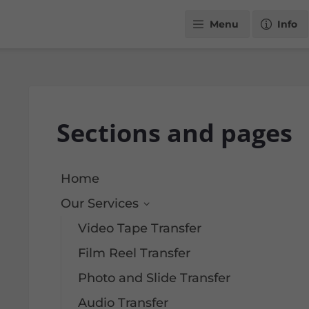
Menu
Info
Sections and pages
Home
Our Services
Video Tape Transfer
Film Reel Transfer
Photo and Slide Transfer
Audio Transfer