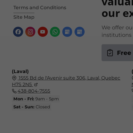
valua
Terms and Conditions
our e
Site Map
We offer our
institution
Free
(Laval)
1555 Bd de l'Avenir suite 306, Laval, Quebec
H7S 2N5
438-804-7555
Mon - Fri:
9am - 5pm
Sat - Sun:
Closed