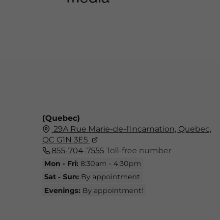
(Quebec)
29A Rue Marie-de-l'Incarnation, Quebec,
QC G1N 3E5
855-704-7555
Toll-free number
Mon - Fri:
8:30am - 4:30pm
Sat - Sun:
By appointment
Evenings:
By appointment!