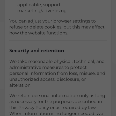
applicable, support
marketing/advertising
You can adjust your browser settings to
refuse or delete cookies, but this may affect
how the website functions.
Security and retention
We take reasonable physical, technical, and
administrative measures to protect
personal information from loss, misuse, and
unauthorized access, disclosure, or
alteration.
We retain personal information only as long
as necessary for the purposes described in
this Privacy Policy or as required by law.
When information is no longer needed, we