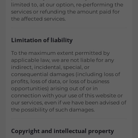
limited to, at our option, re‑performing the
services or refunding the amount paid for
the affected services.
Limitation of liability
To the maximum extent permitted by
applicable law, we are not liable for any
indirect, incidental, special, or
consequential damages (including loss of
profits, loss of data, or loss of business
opportunities) arising out of or in
connection with your use of this website or
our services, even if we have been advised of
the possibility of such damages.
Copyright and intellectual property