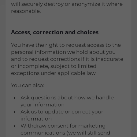
will securely destroy or anonymize it where
reasonable.
Access, correction and choices
You have the right to request access to the
personal information we hold about you
and to request corrections if it is inaccurate
or incomplete, subject to limited
exceptions under applicable law.
You can also:
Ask questions about how we handle
your information
Ask us to update or correct your
information
Withdraw consent for marketing
communications (we will still send