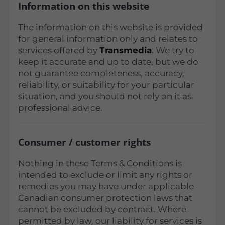
Information on this website
The information on this website is provided
for general information only and relates to
services offered by
Transmedia
. We try to
keep it accurate and up to date, but we do
not guarantee completeness, accuracy,
reliability, or suitability for your particular
situation, and you should not rely on it as
professional advice.
Consumer / customer rights
Nothing in these Terms & Conditions is
intended to exclude or limit any rights or
remedies you may have under applicable
Canadian consumer protection laws that
cannot be excluded by contract. Where
permitted by law, our liability for services is