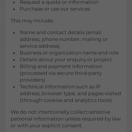
Request a quote or information
Purchase or use our services
This may include:
Name and contact details (email
address, phone number, mailing or
service address)
Business or organization name and role
Details about your enquiry or project
Billing and payment information
(processed via secure third‑party
providers)
Technical information such as IP
address, browser type, and pages visited
(through cookies and analytics tools)
We do not intentionally collect sensitive
personal information unless required by law
or with your explicit consent.