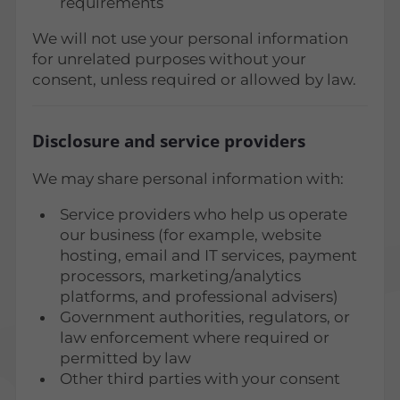
requirements
We will not use your personal information
for unrelated purposes without your
consent, unless required or allowed by law.
Disclosure and service providers
We may share personal information with:
Service providers who help us operate
our business (for example, website
hosting, email and IT services, payment
processors, marketing/analytics
platforms, and professional advisers)
Government authorities, regulators, or
law enforcement where required or
permitted by law
Other third parties with your consent