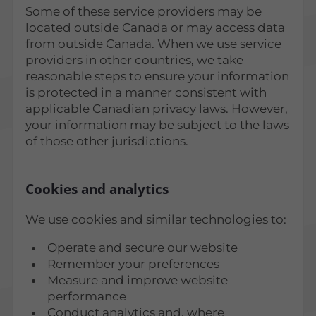
Some of these service providers may be
located outside Canada or may access data
from outside Canada. When we use service
providers in other countries, we take
reasonable steps to ensure your information
is protected in a manner consistent with
applicable Canadian privacy laws. However,
your information may be subject to the laws
of those other jurisdictions.
Cookies and analytics
We use cookies and similar technologies to:
Operate and secure our website
Remember your preferences
Measure and improve website
performance
Conduct analytics and, where