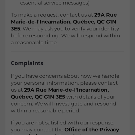
essential service messages)
To make a request, contact us at
29A Rue
Marie-de-l'Incarnation, Québec, QC G1N
3E5
. We may ask you to verify your identity
before responding. We will respond within
a reasonable time.
Complaints
If you have concerns about how we handle
your personal information, please contact
us at
29A Rue Marie-de-l'Incarnation,
Québec, QC G1N 3E5
with details of your
concern. We will investigate and respond
within a reasonable period.
If you are not satisfied with our response,
you may contact the
Office of the Privacy