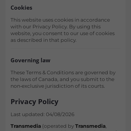
Cookies
This website uses cookies in accordance
with our Privacy Policy. By using this
website, you consent to our use of cookies
as described in that policy.
Governing law
These Terms & Conditions are governed by
the laws of Canada, and you submit to the
non‑exclusive jurisdiction of its courts.
Privacy Policy
Last updated: 04/08/2026
Transmedia
(operated by
Transmedia
,