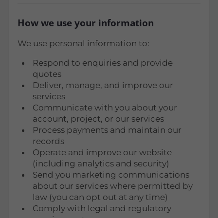
How we use your information
We use personal information to:
Respond to enquiries and provide
quotes
Deliver, manage, and improve our
services
Communicate with you about your
account, project, or our services
Process payments and maintain our
records
Operate and improve our website
(including analytics and security)
Send you marketing communications
about our services where permitted by
law (you can opt out at any time)
Comply with legal and regulatory