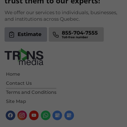
trust them to our experts!
We offer our services to individuals, businesses,
and institutions across Quebec.
855-704-7555
Estimate
Home
Contact Us
Terms and Conditions
Site Map