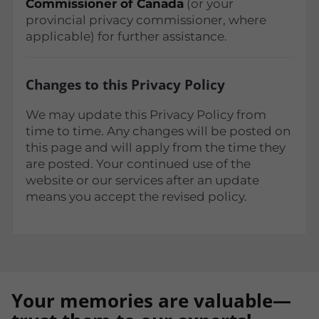
Commissioner of Canada
(or your
provincial privacy commissioner, where
applicable) for further assistance.
Changes to this Privacy Policy
We may update this Privacy Policy from
time to time. Any changes will be posted on
this page and will apply from the time they
are posted. Your continued use of the
website or our services after an update
means you accept the revised policy.
Your memories are valuable—