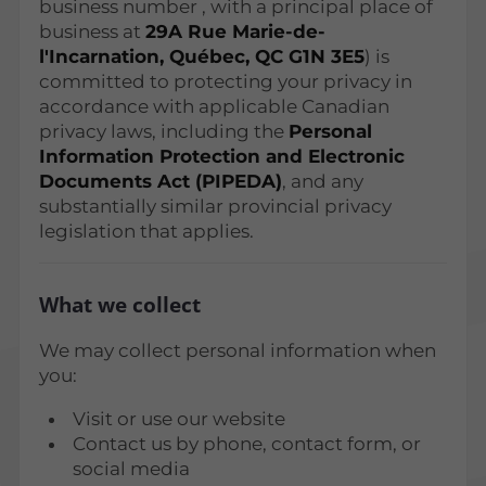
business number
, with a principal place of
business at
29A Rue Marie-de-
l'Incarnation, Québec, QC G1N 3E5
) is
committed to protecting your privacy in
accordance with applicable Canadian
privacy laws, including the
Personal
Information Protection and Electronic
Documents Act (PIPEDA)
, and any
substantially similar provincial privacy
legislation that applies.
What we collect
We may collect personal information when
you:
Visit or use our website
Contact us by phone, contact form, or
social media