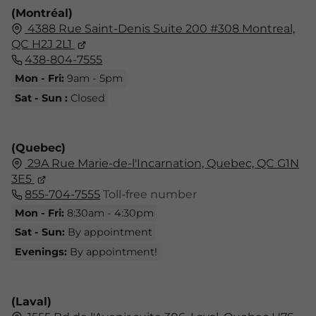
(Montréal)
4388 Rue Saint-Denis Suite 200 #308 Montreal,
QC H2J 2L1
438-804-7555
Mon - Fri:
9am - 5pm
Sat - Sun :
Closed
(Quebec)
29A Rue Marie-de-l'Incarnation, Quebec, QC G1N
3E5
855-704-7555
Toll-free number
Mon - Fri:
8:30am - 4:30pm
Sat - Sun:
By appointment
Evenings:
By appointment!
(Laval)