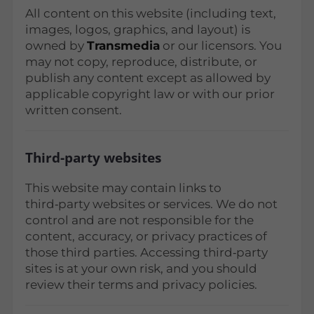
All content on this website (including text,
images, logos, graphics, and layout) is
owned by
Transmedia
or our licensors. You
may not copy, reproduce, distribute, or
publish any content except as allowed by
applicable copyright law or with our prior
written consent.
Third‑party websites
This website may contain links to
third‑party websites or services. We do not
control and are not responsible for the
content, accuracy, or privacy practices of
those third parties. Accessing third‑party
sites is at your own risk, and you should
review their terms and privacy policies.