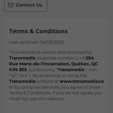
Contact Us
Terms & Conditions
Last updated: 04/08/2026
This website is owned and operated by
Transmedia
(business number:
), of
29A
Rue Marie-de-l'Incarnation, Québec, QC
G1N 3E5
, (collectively, "
Transmedia
", "we",
"us", "our"). By accessing or using the
Transmedia
website at
www.transmedia.ca
or by using our services, you agree to these
Terms & Conditions. If you do not agree, you
must not use this website.