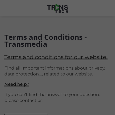
Terms and Conditions -
Transmedia
Terms and conditions for our website.
Find all important informations about privacy,
data protection..., related to our website.
Need help?
If you can't find the answer to your question,
please contact us.